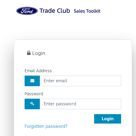
Login
Email Address
Password
Login
Forgotten password?