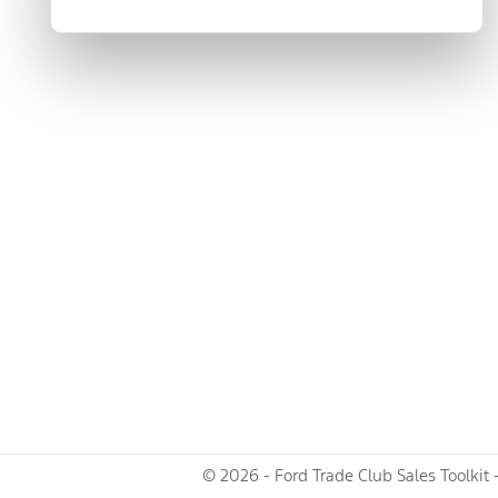
© 2026 - Ford Trade Club Sales Toolkit